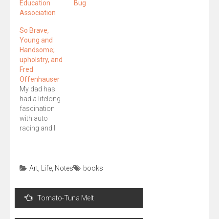
Education
Bug
Association
So Brave,
Young and
Handsome;
upholstry, and
Fred
Offenhauser
My dad has
had a lifelong
fascination
with auto
racing and I
never
understood
exactly why, --
except that he
Art
,
Life
,
Notes
books
was a
mechanic
Post
(airplane)
Tomato-Tuna Melt
navigation
during WWII.
However,