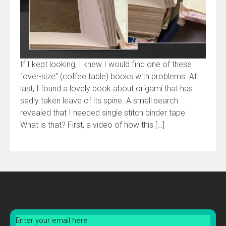
If I kept looking, I knew I would find one of these
“over-size” (coffee table) books with problems. At
last, I found a lovely book about origami that has
sadly taken leave of its spine. A small search
revealed that I needed single stitch binder tape.
What is that? First, a video of how this […]
Enter your email here