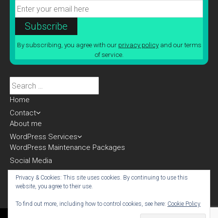
By subscribing, you agree with our
privacy policy
and our terms
of service.
Search
for:
Home
Contact
About me
WordPress Services
WordPress Maintenance Packages
Social Media
Blog
Privacy & Cookies: This site uses cookies. By continuing to use this
website, you agree to their use.
To find out more, including how to control cookies, see here:
Cookie Policy