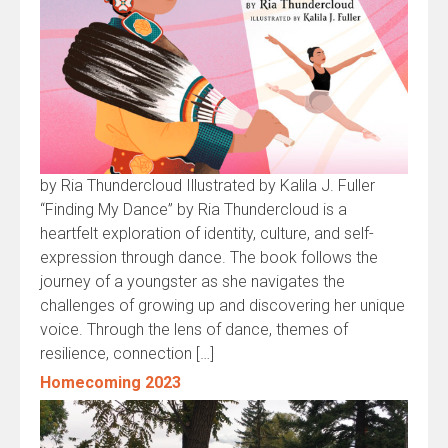
by Ria Thundercloud Illustrated by Kalila J. Fuller
“Finding My Dance” by Ria Thundercloud is a
heartfelt exploration of identity, culture, and self-
expression through dance. The book follows the
journey of a youngster as she navigates the
challenges of growing up and discovering her unique
voice. Through the lens of dance, themes of
resilience, connection […]
Homecoming 2023