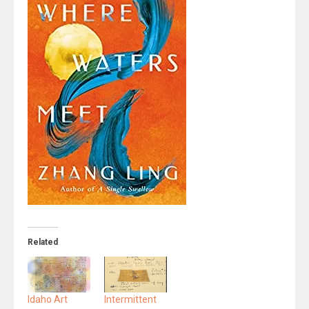
Related
Idaho Art
Intermittent