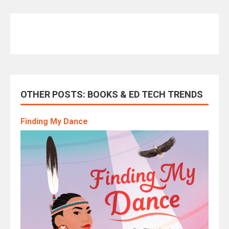
OTHER POSTS: BOOKS & ED TECH TRENDS
Finding My Dance