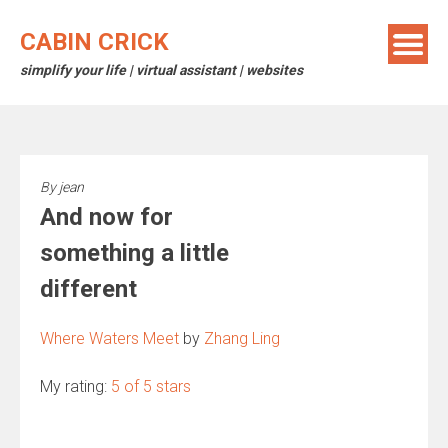
Skip
to
CABIN CRICK
content
simplify your life | virtual assistant | websites
By
jean
And now for
something a little
different
Where Waters Meet
by
Zhang Ling
My rating:
5 of 5 stars