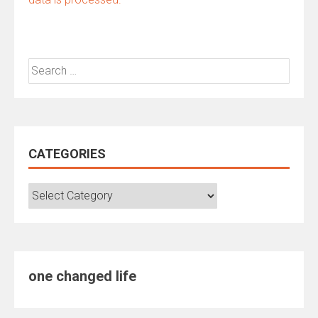
Search
for:
CATEGORIES
Categories
one changed life