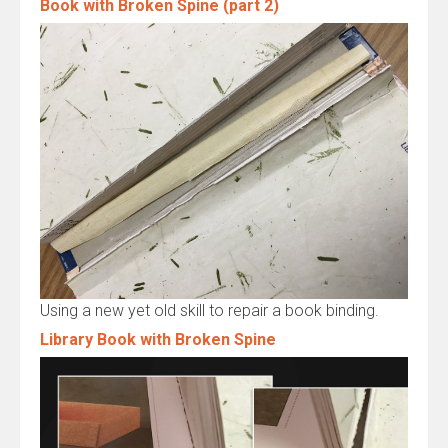
Book with Broken Spine (part 2)
Using a new yet old skill to repair a book binding.
Library Book with Broken Spine