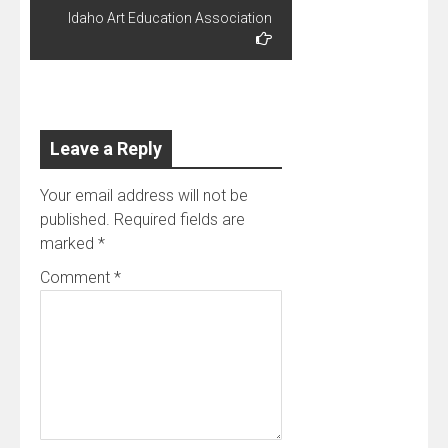
today I got a
Idaho Art Education Association
different
angle. We
were talking,
and I
discovered
that his best
Leave a Reply
boyhood
friend, Chuck
Tinley (sp?),
Your email address will not be
was the
published.
Required fields are
nephew…
marked
*
Comment
*