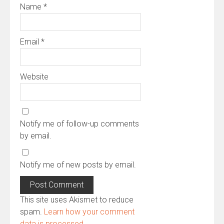
Name
*
Email
*
Website
Notify me of follow-up comments
by email.
Notify me of new posts by email.
This site uses Akismet to reduce
spam.
Learn how your comment
data is processed.