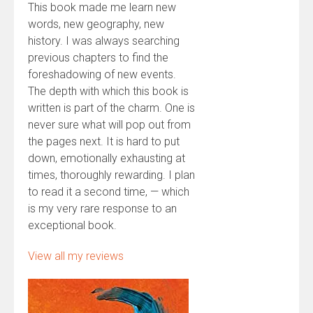
This book made me learn new
words, new geography, new
history. I was always searching
previous chapters to find the
foreshadowing of new events.
The depth with which this book is
written is part of the charm. One is
never sure what will pop out from
the pages next. It is hard to put
down, emotionally exhausting at
times, thoroughly rewarding. I plan
to read it a second time, — which
is my very rare response to an
exceptional book.
View all my reviews