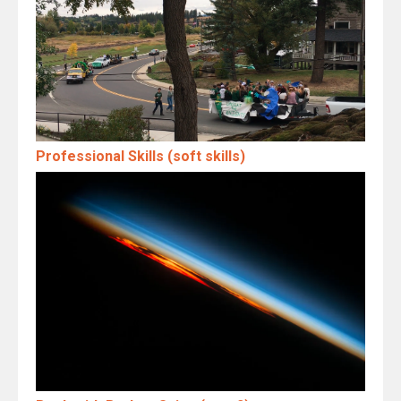
Professional Skills (soft skills)