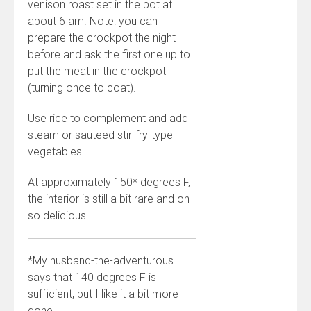
venison roast set in the pot at
about 6 am. Note: you can
prepare the crockpot the night
before and ask the first one up to
put the meat in the crockpot
(turning once to coat).
Use rice to complement and add
steam or sauteed stir-fry-type
vegetables.
At approximately 150* degrees F,
the interior is still a bit rare and oh
so delicious!
*My husband-the-adventurous
says that 140 degrees F is
sufficient, but I like it a bit more
done.