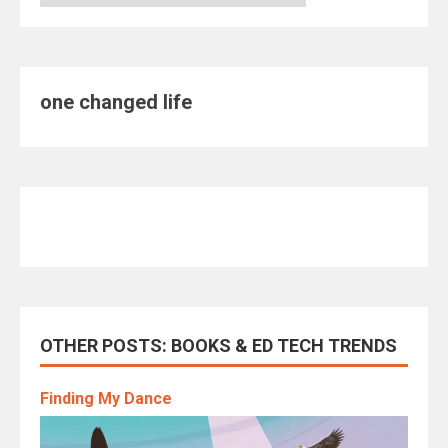
one changed life
OTHER POSTS: BOOKS & ED TECH TRENDS
Finding My Dance