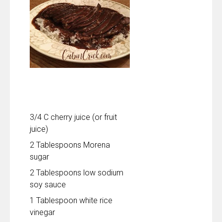
3/4 C cherry juice (or fruit
juice)
2 Tablespoons Morena
sugar
2 Tablespoons low sodium
soy sauce
1 Tablespoon white rice
vinegar