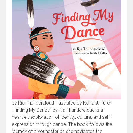
by Ria Thundercloud Illustrated by Kalila J. Fuller
“Finding My Dance” by Ria Thundercloud is a
heartfelt exploration of identity, culture, and self-
expression through dance. The book follows the
journey of a youngster as she navigates the