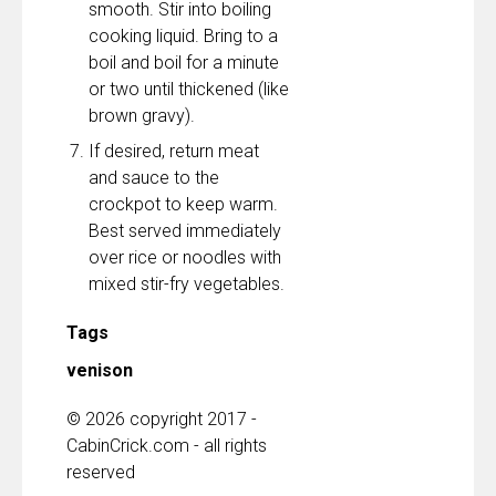
smooth. Stir into boiling
cooking liquid. Bring to a
boil and boil for a minute
or two until thickened (like
brown gravy).
If desired, return meat
and sauce to the
crockpot to keep warm.
Best served immediately
over rice or noodles with
mixed stir-fry vegetables.
Tags
venison
© 2026 copyright 2017 -
CabinCrick.com - all rights
reserved