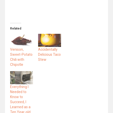
Related
Venison,
Accidentally
Sweet-Potato
Delicious Taco
Chili with
Stew
Chipotle
Everything I
Needed to
Know to
Succeed, I
Learned as a
Ten Year-old