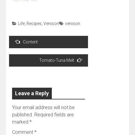
Life
,
Recipes
,
Venison
venison
Post
Content
navigation
Tomato-Tuna Melt
Leave a Reply
Your email address will not be
published.
Required fields are
marked
*
Comment
*