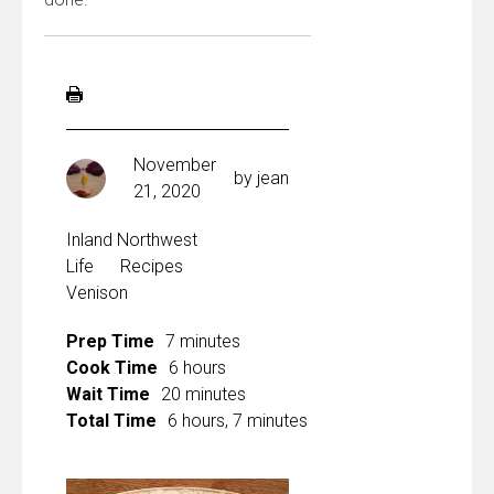
November
by
jean
21, 2020
Inland Northwest
Life
Recipes
Venison
Prep Time
7 minutes
Cook Time
6 hours
Wait Time
20 minutes
Total Time
6 hours, 7 minutes