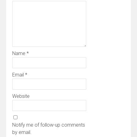
Name
*
Email
*
Website
Notify me of follow-up comments
by email.