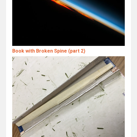
Book with Broken Spine (part 2)