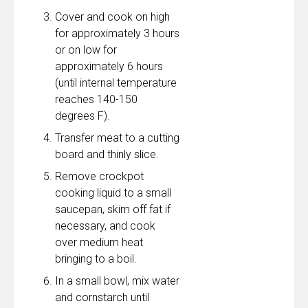
Cover and cook on high
for approximately 3 hours
or on low for
approximately 6 hours
(until internal temperature
reaches 140-150
degrees F).
Transfer meat to a cutting
board and thinly slice.
Remove crockpot
cooking liquid to a small
saucepan, skim off fat if
necessary, and cook
over medium heat
bringing to a boil.
In a small bowl, mix water
and cornstarch until