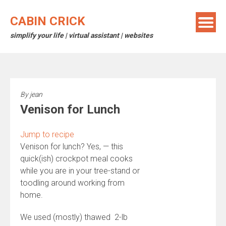
Skip
to
CABIN CRICK
content
simplify your life | virtual assistant | websites
By
jean
Venison for Lunch
Jump to recipe
Venison for lunch? Yes, — this
quick(ish) crockpot meal cooks
while you are in your tree-stand or
toodling around working from
home.
We used (mostly) thawed 2-lb