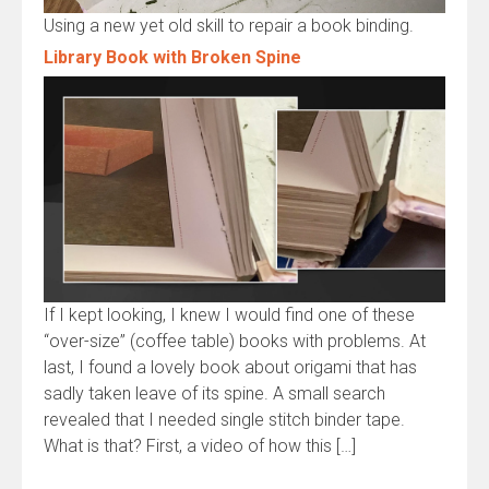
Using a new yet old skill to repair a book binding.
Library Book with Broken Spine
If I kept looking, I knew I would find one of these
“over-size” (coffee table) books with problems. At
last, I found a lovely book about origami that has
sadly taken leave of its spine. A small search
revealed that I needed single stitch binder tape.
What is that? First, a video of how this […]