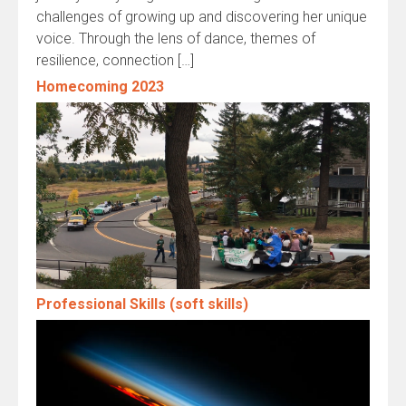
challenges of growing up and discovering her unique
voice. Through the lens of dance, themes of
resilience, connection […]
Homecoming 2023
Professional Skills (soft skills)