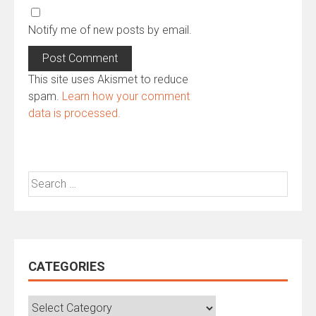
Notify me of new posts by email.
This site uses Akismet to reduce
spam.
Learn how your comment
data is processed.
Search
for:
CATEGORIES
Categories