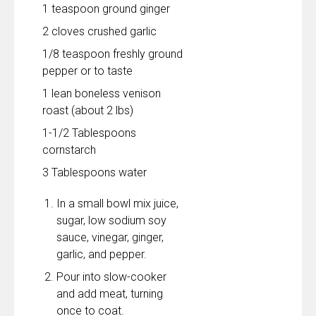
1 teaspoon ground ginger
2 cloves crushed garlic
1/8 teaspoon freshly ground
pepper or to taste
1 lean boneless venison
roast (about 2 lbs)
1-1/2 Tablespoons
cornstarch
3 Tablespoons water
In a small bowl mix juice,
sugar, low sodium soy
sauce, vinegar, ginger,
garlic, and pepper.
Pour into slow-cooker
and add meat, turning
once to coat.