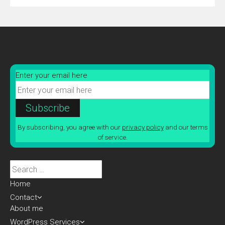
Enter your email here
By subscribing, you agree with our
privacy policy
and our terms
of service.
Search
for:
Home
Contact
About me
WordPress Services