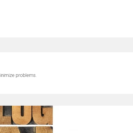
inimize problems.