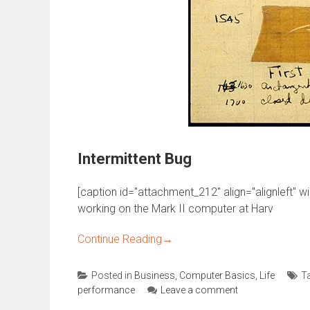
Intermittent Bug
[caption id="attachment_212" align="alignleft" w
working on the Mark II computer at Harv
Continue Reading
→
Posted in
Business
,
Computer Basics
,
Life
T
performance
Leave a comment