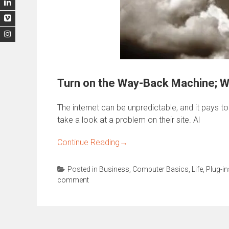
Turn on the Way-Back Machine; 
The internet can be unpredictable, and it pays t
take a look at a problem on their site. Al
Continue Reading
→
Posted in
Business
,
Computer Basics
,
Life
,
Plug-in
comment