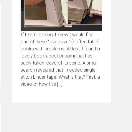
If I kept looking, I knew I would find
one of these “over-size” (coffee table)
books with problems. At last, I found a
lovely book about origami that has
sadly taken leave of its spine. A small
search revealed that I needed single
stitch binder tape. What is that? First, a
video of how this […]