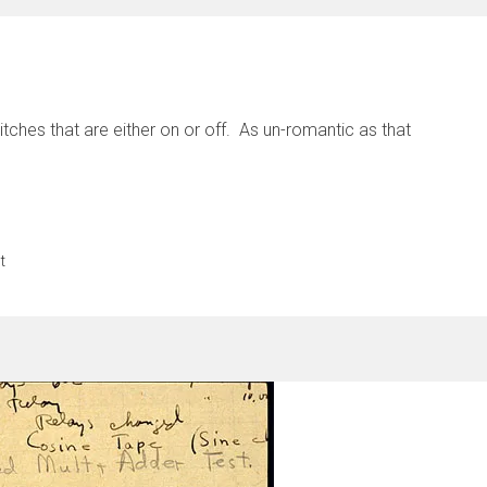
itches that are either on or off. As un-romantic as that
t