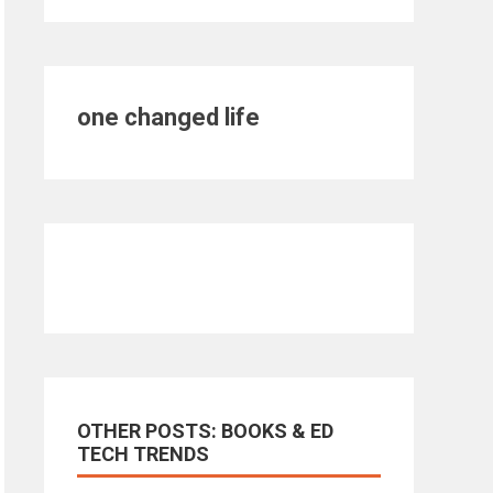
one changed life
OTHER POSTS: BOOKS & ED
TECH TRENDS