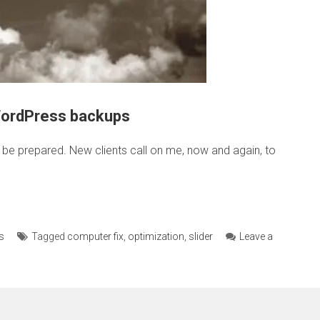
WordPress backups
o be prepared. New clients call on me, now and again, to
s
Tagged
computer fix
,
optimization
,
slider
Leave a