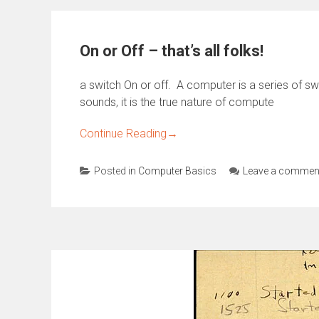
On or Off – that’s all folks!
a switch On or off. A computer is a series of sw
sounds, it is the true nature of compute
Continue Reading
→
Posted in
Computer Basics
Leave a commen