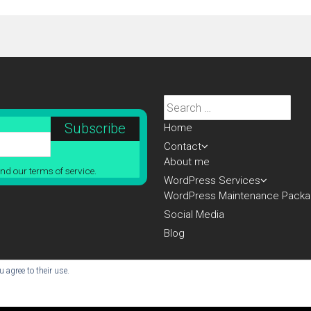
Search
for:
Home
Contact
About me
nd our terms of service.
WordPress Services
WordPress Maintenance Pack
Social Media
Blog
 agree to their use.