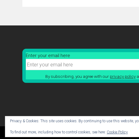
Enter your email here
By subscribing, you agree with our
privacy policy
a
Privacy & Cookies: This site uses cookies. By continuing to use this website, you
To find out more, including how to control cookies, see here:
Cookie Policy
© 2026 Cabin Crick