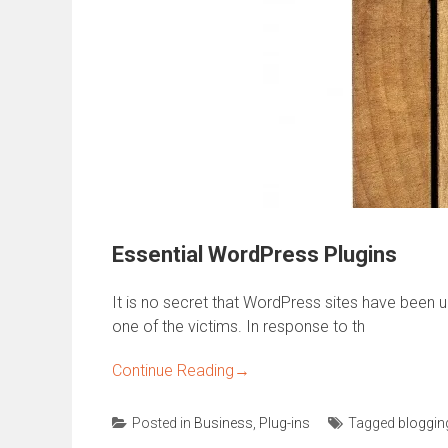
Essential WordPress Plugins
It is no secret that WordPress sites have been 
one of the victims. In response to th
Continue Reading
→
Posted in
Business
,
Plug-ins
Tagged
bloggin