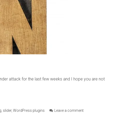
under attack for the last few weeks and I hope you are not
g
,
slider
,
WordPress plugins
Leave a comment