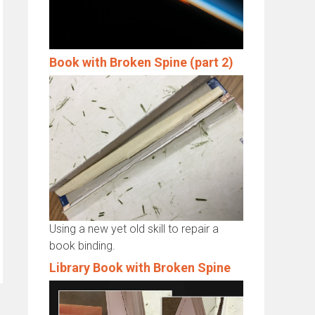
Book with Broken Spine (part 2)
Using a new yet old skill to repair a
book binding.
Library Book with Broken Spine