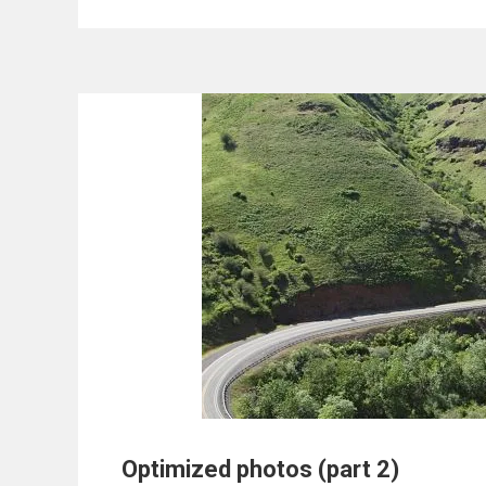
Optimized photos (part 2)