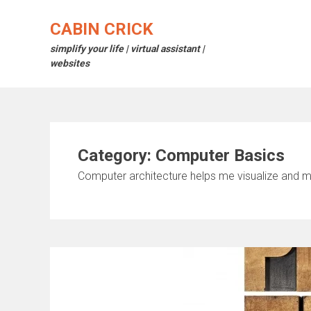
Skip
to
CABIN CRICK
content
simplify your life | virtual assistant |
websites
Category:
Computer Basics
Computer architecture helps me visualize and m