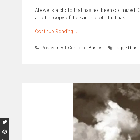
Above is a photo that has not been optimized. O
another copy of the same photo that has
Continue Reading
→
Posted in
Art
,
Computer Basics
Tagged
busi