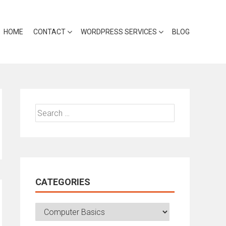
HOME
CONTACT
WORDPRESS SERVICES
BLOG
Search
for:
CATEGORIES
Categories