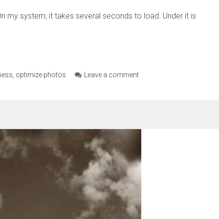
n my system, it takes several seconds to load. Under it is
ness
,
optimize photos
Leave a comment