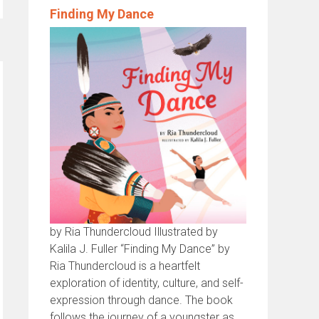
Finding My Dance
by Ria Thundercloud Illustrated by
Kalila J. Fuller “Finding My Dance” by
Ria Thundercloud is a heartfelt
exploration of identity, culture, and self-
expression through dance. The book
follows the journey of a youngster as