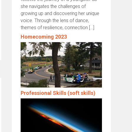
she navigates the challenges of
growing up and discovering her unique
voice. Through the lens of dance,
themes of resilience, connection […]
Homecoming 2023
Professional Skills (soft skills)