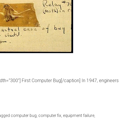
idth="300"] First Computer Bug[/caption] In 1947, engineers
agged
computer bug
,
computer fix
,
equipment failure
,